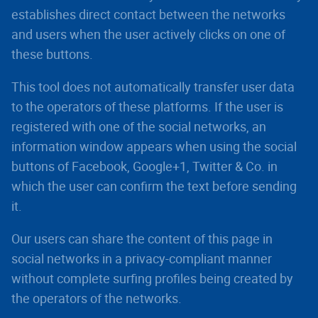
establishes direct contact between the networks
and users when the user actively clicks on one of
these buttons.
This tool does not automatically transfer user data
to the operators of these platforms. If the user is
registered with one of the social networks, an
information window appears when using the social
buttons of Facebook, Google+1, Twitter & Co. in
which the user can confirm the text before sending
it.
Our users can share the content of this page in
social networks in a privacy-compliant manner
without complete surfing profiles being created by
the operators of the networks.