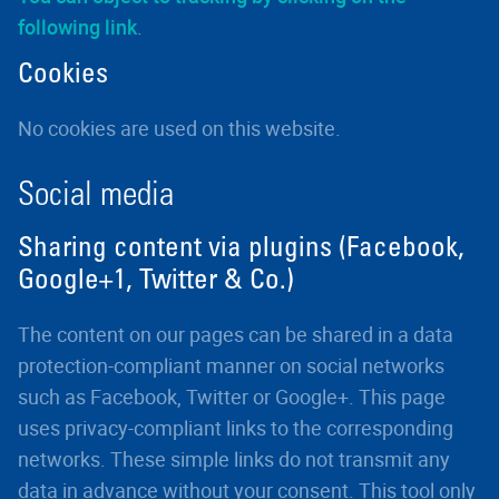
following link
.
Cookies
No cookies are used on this website.
Social media
Sharing content via plugins (Facebook,
Google+1, Twitter & Co.)
The content on our pages can be shared in a data
protection-compliant manner on social networks
such as Facebook, Twitter or Google+. This page
uses privacy-compliant links to the corresponding
networks. These simple links do not transmit any
data in advance without your consent. This tool only