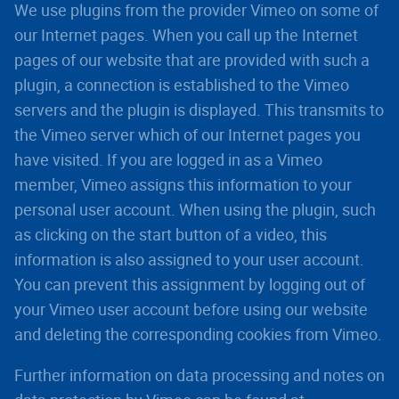
We use plugins from the provider Vimeo on some of
our Internet pages. When you call up the Internet
pages of our website that are provided with such a
plugin, a connection is established to the Vimeo
servers and the plugin is displayed. This transmits to
the Vimeo server which of our Internet pages you
have visited. If you are logged in as a Vimeo
member, Vimeo assigns this information to your
personal user account. When using the plugin, such
as clicking on the start button of a video, this
information is also assigned to your user account.
You can prevent this assignment by logging out of
your Vimeo user account before using our website
and deleting the corresponding cookies from Vimeo.
Further information on data processing and notes on