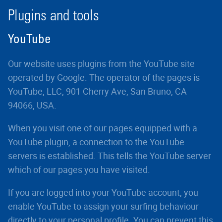
Plugins and tools
YouTube
Our website uses plugins from the YouTube site
operated by Google. The operator of the pages is
YouTube, LLC, 901 Cherry Ave, San Bruno, CA
94066, USA.
When you visit one of our pages equipped with a
YouTube plugin, a connection to the YouTube
servers is established. This tells the YouTube server
which of our pages you have visited.
If you are logged into your YouTube account, you
enable YouTube to assign your surfing behaviour
directly to your personal profile. You can prevent this