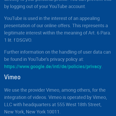
by logging out of your YouTube account.
YouTube is used in the interest of an appealing
presentation of our online offers. This represents a
legitimate interest within the meaning of Art. 6 Para.
1 lit. f DSGVO.
Further information on the handling of user data can
be found in YouTube’s privacy policy at:
https://www.google.de/intl/de/policies/privacy
.
Vimeo
We use the provider Vimeo, among others, for the
integration of videos. Vimeo is operated by Vimeo,
LLC with headquarters at 555 West 18th Street,
New York, New York 10011.