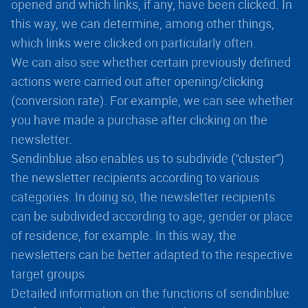
opened and which links, if any, have been clicked. In
this way, we can determine, among other things,
which links were clicked on particularly often.
We can also see whether certain previously defined
actions were carried out after opening/clicking
(conversion rate). For example, we can see whether
you have made a purchase after clicking on the
newsletter.
Sendinblue also enables us to subdivide (“cluster”)
the newsletter recipients according to various
categories. In doing so, the newsletter recipients
can be subdivided according to age, gender or place
of residence, for example. In this way, the
newsletters can be better adapted to the respective
target groups.
Detailed information on the functions of sendinblue