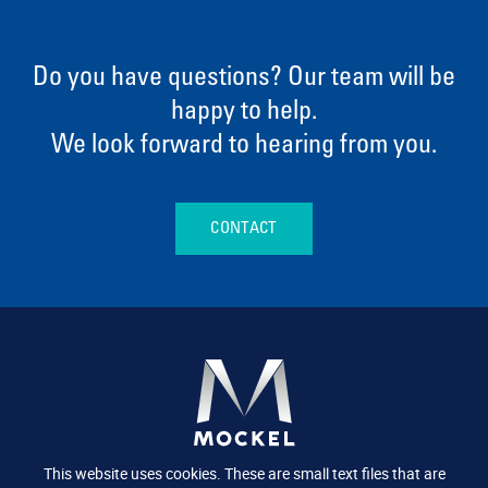
Do you have questions? Our team will be
happy to help.
We look forward to hearing from you.
CONTACT
This website uses cookies. These are small text files that are