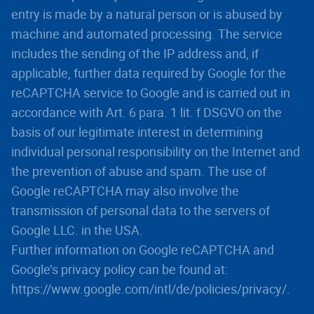
entry is made by a natural person or is abused by
machine and automated processing. The service
includes the sending of the IP address and, if
applicable, further data required by Google for the
reCAPTCHA service to Google and is carried out in
accordance with Art. 6 para. 1 lit. f DSGVO on the
basis of our legitimate interest in determining
individual personal responsibility on the Internet and
the prevention of abuse and spam. The use of
Google reCAPTCHA may also involve the
transmission of personal data to the servers of
Google LLC. in the USA.
Further information on Google reCAPTCHA and
Google’s privacy policy can be found at:
https://www.google.com/intl/de/policies/privacy/.