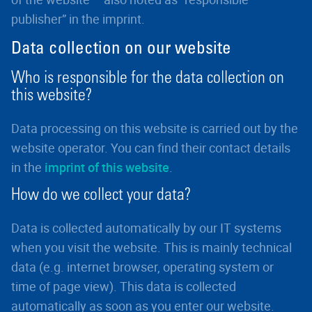
publisher” in the imprint.
Data collection on our website
Who is responsible for the data collection on
this website?
Data processing on this website is carried out by the
website operator. You can find their contact details
in the
imprint of this website
.
How do we collect your data?
Data is collected automatically by our IT systems
when you visit the website. This is mainly technical
data (e.g. internet browser, operating system or
time of page view). This data is collected
automatically as soon as you enter our website.