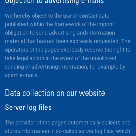
Objection to advertising e-mails
We hereby object to the use of contact data
published within the framework of the imprint
obligation to send advertising and information
material that has not been expressly requested. The
operators of the pages expressly reserve the right to
take legal action in the event of the unsolicited
sending of advertising information, for example by
spam e-mails.
Data collection on our website
Server log files
The provider of the pages automatically collects and
stores information in so-called server log files, which