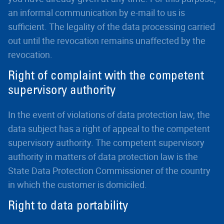
an informal communication by e-mail to us is
sufficient. The legality of the data processing carried
out until the revocation remains unaffected by the
revocation.
Right of complaint with the competent
supervisory authority
In the event of violations of data protection law, the
data subject has a right of appeal to the competent
supervisory authority. The competent supervisory
authority in matters of data protection law is the
State Data Protection Commissioner of the country
in which the customer is domiciled.
Right to data portability