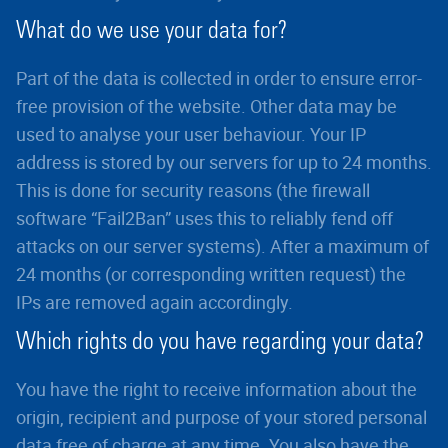
What do we use your data for?
Part of the data is collected in order to ensure error-
free provision of the website. Other data may be
used to analyse your user behaviour. Your IP
address is stored by our servers for up to 24 months.
This is done for security reasons (the firewall
software “Fail2Ban” uses this to reliably fend off
attacks on our server systems). After a maximum of
24 months (or corresponding written request) the
IPs are removed again accordingly.
Which rights do you have regarding your data?
You have the right to receive information about the
origin, recipient and purpose of your stored personal
data free of charge at any time. You also have the