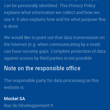
can be personally identified. This Privacy Policy
explains what information we collect and how we
use it. It also explains how and for what purpose this
is done.
We would like to point out that data transmission on
the Internet (e.g. when communicating by e-mail)
can have security gaps. Complete protection of data
against access by third parties is not possible.
Note on the responsible office
The responsible party for data processing on this
website is:
Mockel SA
.
Rue du Développement 9