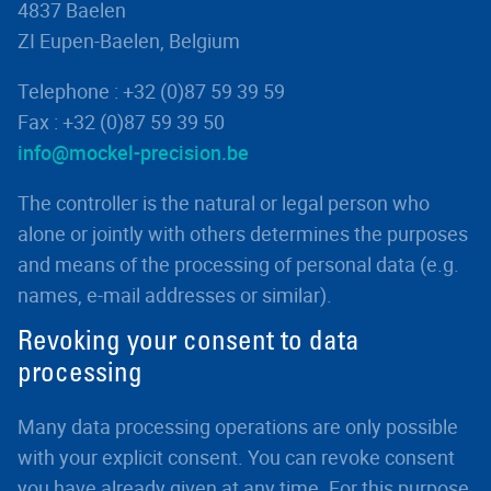
4837 Baelen
ZI Eupen-Baelen, Belgium
Telephone : +32 (0)87 59 39 59
Fax : +32 (0)87 59 39 50
info@mockel-precision.be
The controller is the natural or legal person who
alone or jointly with others determines the purposes
and means of the processing of personal data (e.g.
names, e-mail addresses or similar).
Revoking your consent to data
processing
Many data processing operations are only possible
with your explicit consent. You can revoke consent
you have already given at any time. For this purpose,