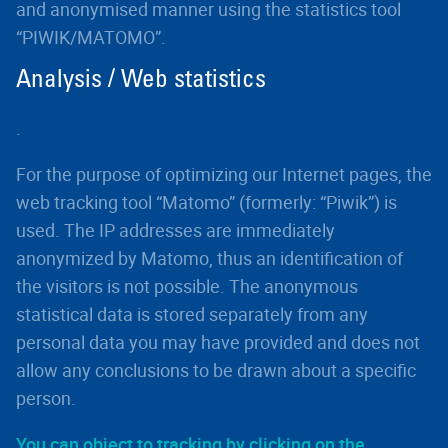
and anonymised manner using the statistics tool
“PIWIK/MATOMO”.
Analysis / Web statistics
.
For the purpose of optimizing our Internet pages, the
web tracking tool “Matomo” (formerly: “Piwik”) is
used. The IP addresses are immediately
anonymized by Matomo, thus an identification of
the visitors is not possible. The anonymous
statistical data is stored separately from any
personal data you may have provided and does not
allow any conclusions to be drawn about a specific
person.
You can object to tracking by clicking on the