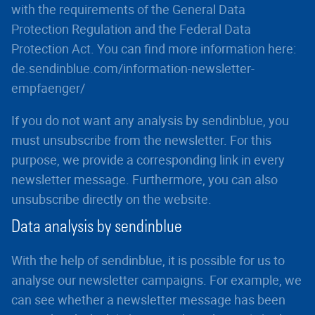
with the requirements of the General Data
Protection Regulation and the Federal Data
Protection Act. You can find more information here:
de.sendinblue.com/information-newsletter-
empfaenger/
If you do not want any analysis by sendinblue, you
must unsubscribe from the newsletter. For this
purpose, we provide a corresponding link in every
newsletter message. Furthermore, you can also
unsubscribe directly on the website.
Data analysis by sendinblue
With the help of sendinblue, it is possible for us to
analyse our newsletter campaigns. For example, we
can see whether a newsletter message has been