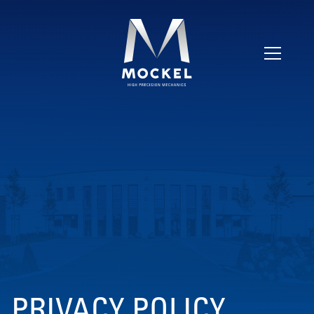
PRIVACY POLICY