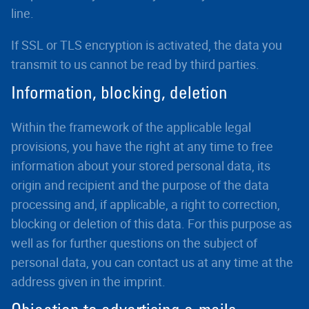
line.
If SSL or TLS encryption is activated, the data you
transmit to us cannot be read by third parties.
Information, blocking, deletion
Within the framework of the applicable legal
provisions, you have the right at any time to free
information about your stored personal data, its
origin and recipient and the purpose of the data
processing and, if applicable, a right to correction,
blocking or deletion of this data. For this purpose as
well as for further questions on the subject of
personal data, you can contact us at any time at the
address given in the imprint.