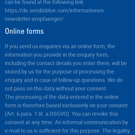
can be found at the following link:
https://de.sendinblue.com/informationen-
newsletter-empfaenger/
Online forms
If you send us enquiries via an online form, the
information you provide in the enquiry form,
including the contact details you enter there, will be
stored by us for the purpose of processing the
enquiry and in case of follow-up questions. We do
not pass on this data without your consent.
The processing of the data entered in the online
form is therefore based exclusively on your consent
(Art. 6 para. 1 lit. a DSGVO). You can revoke this
consent at any time. An informal communication by
e-mail to us is sufficient for this purpose. The legality