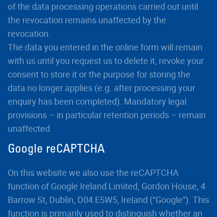
of the data processing operations carried out until
the revocation remains unaffected by the
revocation.
The data you entered in the online form will remain
with us until you request us to delete it, revoke your
consent to store it or the purpose for storing the
data no longer applies (e.g. after processing your
enquiry has been completed). Mandatory legal
provisions – in particular retention periods – remain
unaffected.
Google reCAPTCHA
On this website we also use the reCAPTCHA
function of Google Ireland Limited, Gordon House, 4
Barrow St, Dublin, D04 E5W5, Ireland (“Google”). This
function is primarily used to distinguish whether an