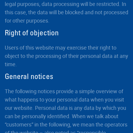
legal purposes, data processing will be restricted. In
this case, the data will be blocked and not processed
for other purposes.
Right of objection
Users of this website may exercise their right to
object to the processing of their personal data at any
time.
General notices
The following notices provide a simple overview of
what happens to your personal data when you visit
our website. Personal data is any data by which you
can be personally identified. When we talk about
“customers” in the following, we mean the operators
of the website – also noted as “responsible