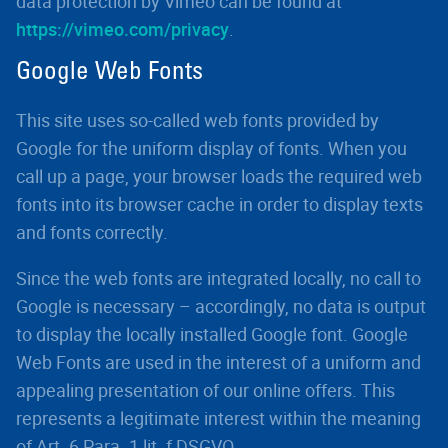
data protection by Vimeo can be found at
https://vimeo.com/privacy
.
Google Web Fonts
This site uses so-called web fonts provided by
Google for the uniform display of fonts. When you
call up a page, your browser loads the required web
fonts into its browser cache in order to display texts
and fonts correctly.
Since the web fonts are integrated locally, no call to
Google is necessary – accordingly, no data is output
to display the locally installed Google font. Google
Web Fonts are used in the interest of a uniform and
appealing presentation of our online offers. This
represents a legitimate interest within the meaning
of Art. 6 Para. 1 lit. f DSGVO.