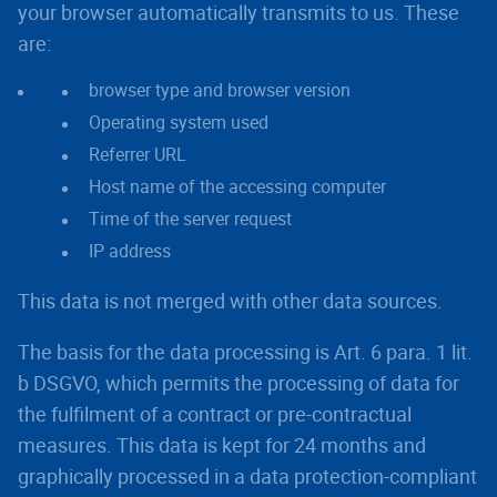
your browser automatically transmits to us. These
are:
browser type and browser version
Operating system used
Referrer URL
Host name of the accessing computer
Time of the server request
IP address
This data is not merged with other data sources.
The basis for the data processing is Art. 6 para. 1 lit.
b DSGVO, which permits the processing of data for
the fulfilment of a contract or pre-contractual
measures. This data is kept for 24 months and
graphically processed in a data protection-compliant