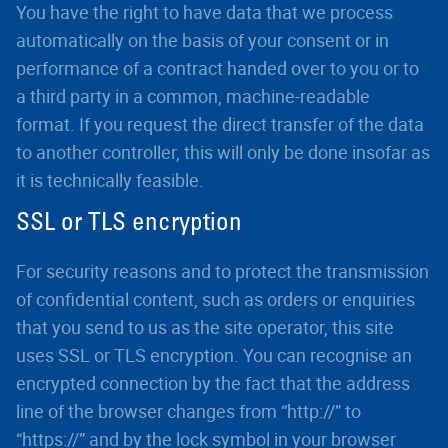
You have the right to have data that we process
automatically on the basis of your consent or in
performance of a contract handed over to you or to
a third party in a common, machine-readable
format. If you request the direct transfer of the data
to another controller, this will only be done insofar as
it is technically feasible.
SSL or TLS encryption
For security reasons and to protect the transmission
of confidential content, such as orders or enquiries
that you send to us as the site operator, this site
uses SSL or TLS encryption. You can recognise an
encrypted connection by the fact that the address
line of the browser changes from “http://” to
“https://” and by the lock symbol in your browser