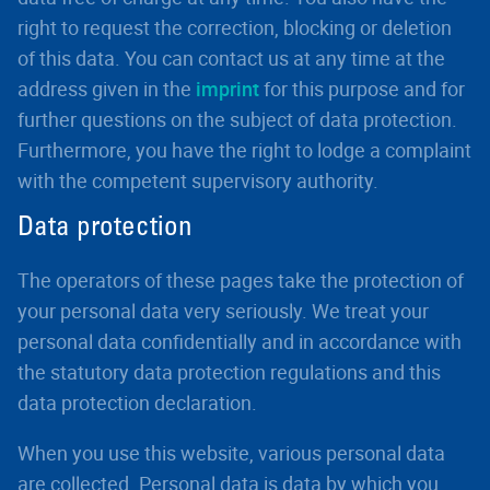
right to request the correction, blocking or deletion
of this data. You can contact us at any time at the
address given in the
imprint
for this purpose and for
further questions on the subject of data protection.
Furthermore, you have the right to lodge a complaint
with the competent supervisory authority.
Data protection
The operators of these pages take the protection of
your personal data very seriously. We treat your
personal data confidentially and in accordance with
the statutory data protection regulations and this
data protection declaration.
When you use this website, various personal data
are collected. Personal data is data by which you