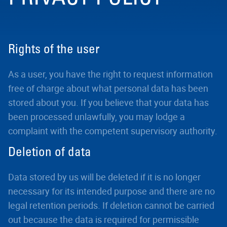
Rights of the user
As a user, you have the right to request information
free of charge about what personal data has been
stored about you. If you believe that your data has
been processed unlawfully, you may lodge a
complaint with the competent supervisory authority.
Deletion of data
Data stored by us will be deleted if it is no longer
necessary for its intended purpose and there are no
legal retention periods. If deletion cannot be carried
out because the data is required for permissible