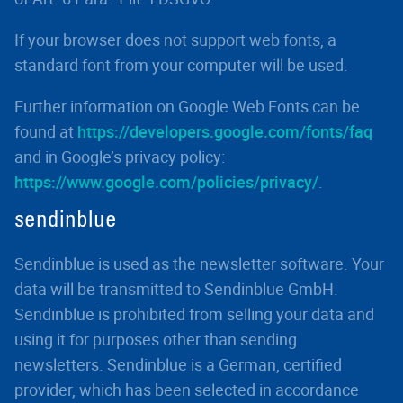
If your browser does not support web fonts, a
standard font from your computer will be used.
Further information on Google Web Fonts can be
found at
https://developers.google.com/fonts/faq
and in Google’s privacy policy:
https://www.google.com/policies/privacy/
.
sendinblue
Sendinblue is used as the newsletter software. Your
data will be transmitted to Sendinblue GmbH.
Sendinblue is prohibited from selling your data and
using it for purposes other than sending
newsletters. Sendinblue is a German, certified
provider, which has been selected in accordance