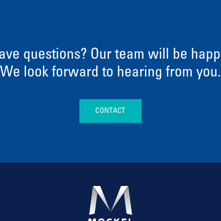
ave questions? Our team will be happy
We look forward to hearing from you.
CONTACT