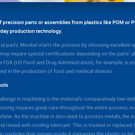
f precision parts or assemblies from plastics like POM or 
yday production technology.
tal parts, Mockel starts the process by choosing excellent-q
may require special certifications depending on the parts’ u
 FDA (US Food and Drug Administration), for example, is ess
sed in the production of food and medical devices.
ools
allenge in machining is the material’s comparatively low mel
essing requires great care throughout the entire process, e
hine. As the machine is also used to process metals, the in
d rinsed with cooling lubricant. This is treated or replaced
llic particles that remain inside it damaging the plastic to b