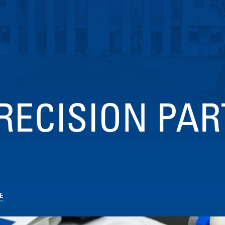
RECISION PAR
E