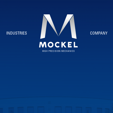
INDUSTRIES
COMPANY