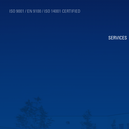
ISO 9001 / EN 9100 / ISO 14001 CERTIFIED
SERVICES