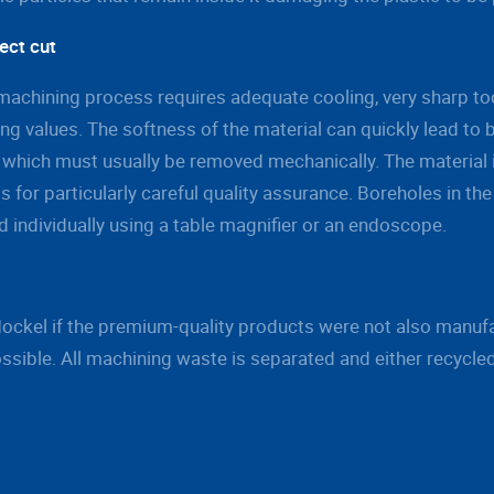
ect cut
achining process requires adequate cooling, very sharp too
ng values. The softness of the material can quickly lead to 
 which must usually be removed mechanically. The material i
ls for particularly careful quality assurance. Boreholes in the
 individually using a table magnifier or an endoscope.
Mockel if the premium-quality products were not also manuf
ssible. All machining waste is separated and either recycle