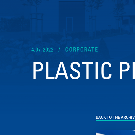
4.07.2022
CORPORATE
PLASTIC P
BACK TO THE ARCHIV