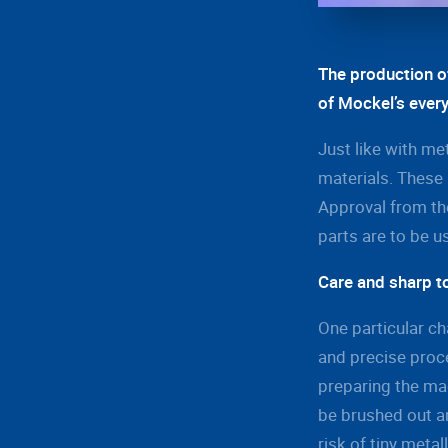
The production o
of Mockel’s ever
Just like with me
materials. These 
Approval from the
parts are to be u
Care and sharp t
One particular ch
and precise proc
preparing the mac
be brushed out an
risk of tiny meta