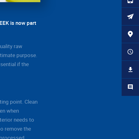
PEEK is now part
uality raw
ltimate purpose.
ential if the
ting point. Clean
ven when
terior needs to
 to remove the
e processed.