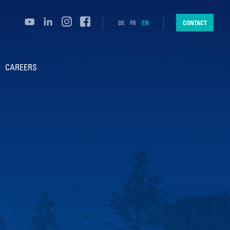
DE
FR
EN
CONTACT
CAREERS