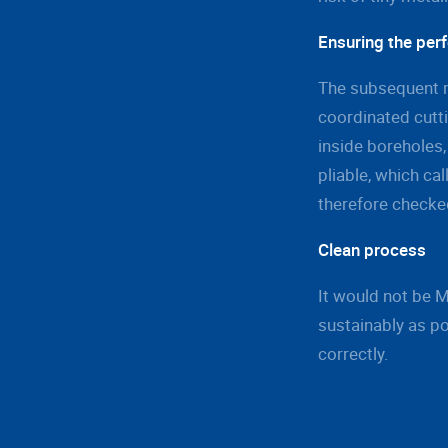
Ensuring the perf
The subsequent m
coordinated cutti
inside boreholes,
pliable, which cal
therefore checked
Clean process
It would not be 
sustainably as po
correctly.