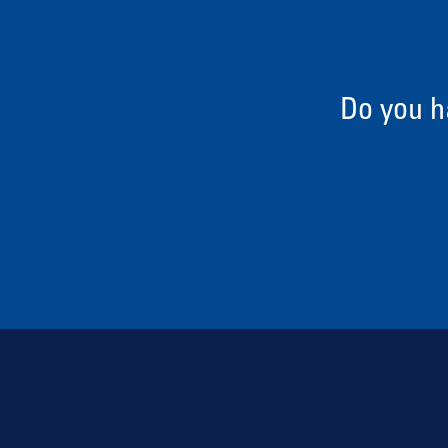
Do you h