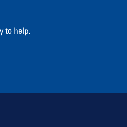
 to help.