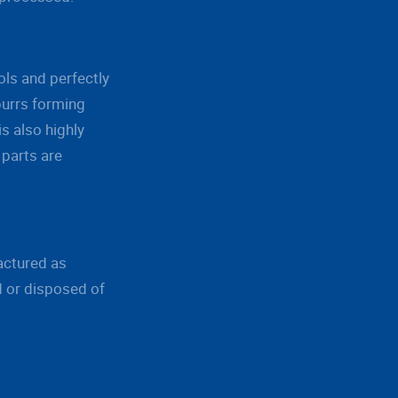
ls and perfectly
burrs forming
s also highly
 parts are
actured as
d or disposed of